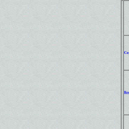
Co
Rev