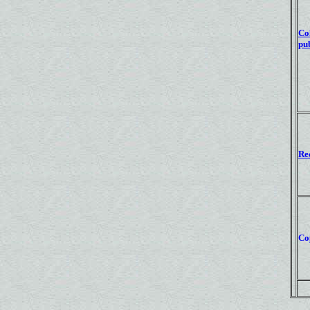
Co
pub
Re
Co